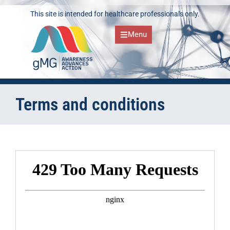
This site is intended for healthcare professionals only.
Menu
Terms and conditions