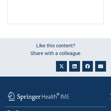
Like this content?
Share with a colleague