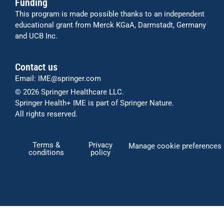
Funding
This program is made possible thanks to an independent
educational grant from Merck KGaA, Darmstadt, Germany
and UCB Inc.
Contact us
Email:
IME@springer.com
© 2026
Springer Healthcare LLC
.
Springer Health+ IME is part of Springer Nature.
All rights reserved.
Terms &
Privacy
Manage cookie preferences
conditions
policy